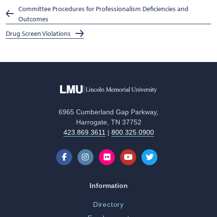
Committee Procedures for Professionalism Deficiencies and
Outcomes
Drug Screen Violations
6965 Cumberland Gap Parkway,
Harrogate, TN 37752
423.869.3611
|
800.325.0900
Information
Directory