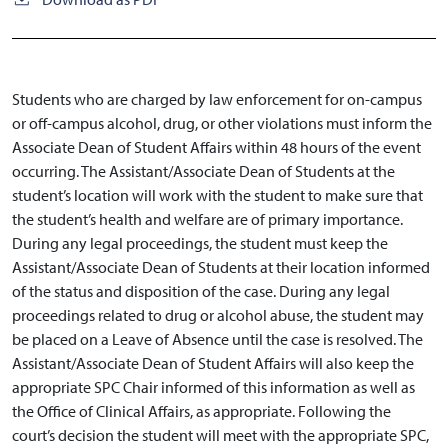
Students who are charged by law enforcement for on-campus
or off-campus alcohol, drug, or other violations must inform the
Associate Dean of Student Affairs within 48 hours of the event
occurring. The Assistant/Associate Dean of Students at the
student’s location will work with the student to make sure that
the student’s health and welfare are of primary importance.
During any legal proceedings, the student must keep the
Assistant/Associate Dean of Students at their location informed
of the status and disposition of the case. During any legal
proceedings related to drug or alcohol abuse, the student may
be placed on a Leave of Absence until the case is resolved. The
Assistant/Associate Dean of Student Affairs will also keep the
appropriate SPC Chair informed of this information as well as
the Office of Clinical Affairs, as appropriate. Following the
court’s decision the student will meet with the appropriate SPC,