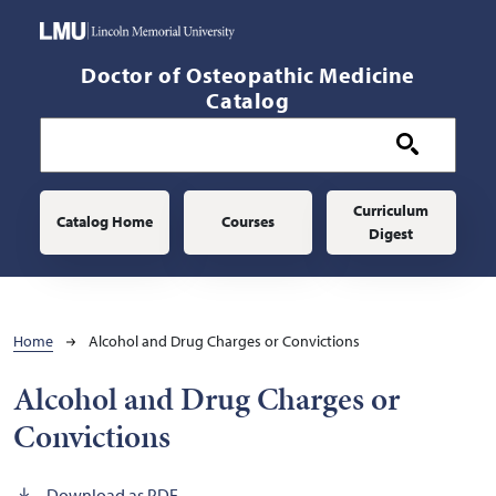
Skip to main content
Doctor of Osteopathic Medicine
Catalog
Main navigation
Curriculum
Catalog Home
Courses
Digest
Breadcrumb
Home
Alcohol and Drug Charges or Convictions
Alcohol and Drug Charges or
Convictions
Download as PDF