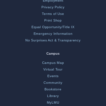
Employment
Privacy Policy
Terms of Use
Print Shop
Equal Opportunity/Title IX
Emergency Information
No Surprises Act & Transparency
Campus
Campus Map
Virtual Tour
Events
Community
Bookstore
Library
MyLMU