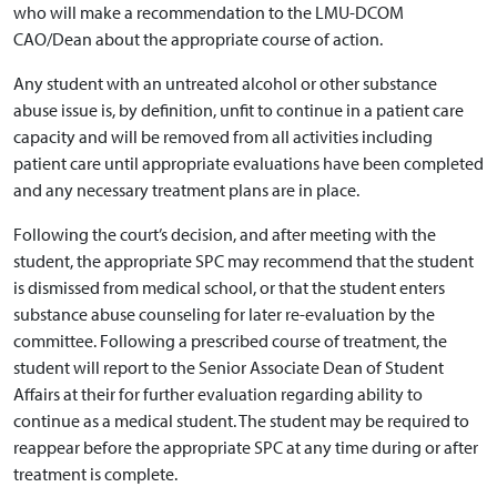
who will make a recommendation to the LMU-DCOM
CAO/Dean about the appropriate course of action.
Any student with an untreated alcohol or other substance
abuse issue is, by definition, unfit to continue in a patient care
capacity and will be removed from all activities including
patient care until appropriate evaluations have been completed
and any necessary treatment plans are in place.
Following the court’s decision, and after meeting with the
student, the appropriate SPC may recommend that the student
is dismissed from medical school, or that the student enters
substance abuse counseling for later re-evaluation by the
committee. Following a prescribed course of treatment, the
student will report to the Senior Associate Dean of Student
Affairs at their for further evaluation regarding ability to
continue as a medical student. The student may be required to
reappear before the appropriate SPC at any time during or after
treatment is complete.