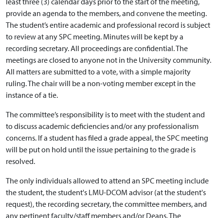
least three (3) calendar days prior to the start of the meeting,
provide an agenda to the members, and convene the meeting.
The student’s entire academic and professional record is subject
to review at any SPC meeting. Minutes will be kept by a
recording secretary. All proceedings are confidential. The
meetings are closed to anyone not in the University community.
All matters are submitted to a vote, with a simple majority
ruling. The chair will be a non-voting member except in the
instance of a tie.
The committee’s responsibility is to meet with the student and
to discuss academic deficiencies and/or any professionalism
concerns. If a student has filed a grade appeal, the SPC meeting
will be put on hold until the issue pertaining to the grade is
resolved.
The only individuals allowed to attend an SPC meeting include
the student, the student's LMU-DCOM advisor (at the student's
request), the recording secretary, the committee members, and
any pertinent faculty/staff members and/or Deans. The