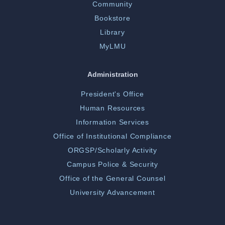
Community
Bookstore
Library
MyLMU
Administration
President's Office
Human Resources
Information Services
Office of Institutional Compliance
ORGSP/Scholarly Activity
Campus Police & Security
Office of the General Counsel
University Advancement