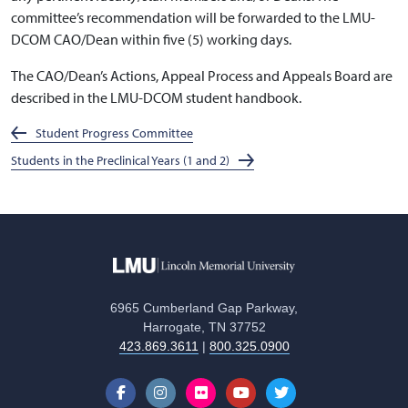
committee’s recommendation will be forwarded to the LMU-
DCOM CAO/Dean within five (5) working days.
The CAO/Dean’s Actions, Appeal Process and Appeals Board are
described in the LMU-DCOM student handbook.
Student Progress Committee
Students in the Preclinical Years (1 and 2)
6965 Cumberland Gap Parkway,
Harrogate, TN 37752
423.869.3611
|
800.325.0900