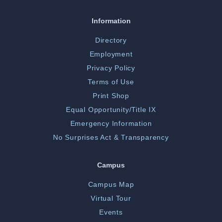
Information
Directory
Employment
Privacy Policy
Terms of Use
Print Shop
Equal Opportunity/Title IX
Emergency Information
No Surprises Act & Transparency
Campus
Campus Map
Virtual Tour
Events