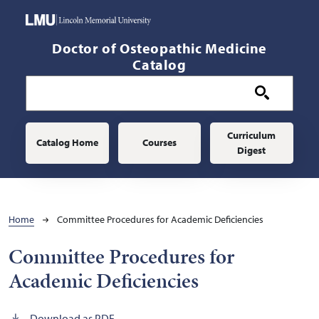
Skip to main content
Doctor of Osteopathic Medicine
Catalog
Main navigation
Curriculum
Catalog Home
Courses
Digest
Breadcrumb
Home
Committee Procedures for Academic Deficiencies
Committee Procedures for
Academic Deficiencies
Download as PDF