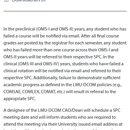
In the preclinical (OMS-I and OMS-II) years, any student who has
failed a course will be notified via email. After all final course
grades are posted by the registrar for each semester, any student
who has failed more than one course across their OMS-I and
OMS-II years will be referred to their respective SPC. In the
clinical (OMS-III and OMS-IV) years, students who have failed a
clinical rotation will be notified via email and referred to their
respective SPC. Additionally, failure to demonstrate sufficient
academic progress as defined in the LMU-DCOM policies (e.g.,
COMSAE, COMLEX, COMAT, etc.) will result in referral to the
appropriate SPC.
A designee of the LMU-DCOM CAO/Dean will schedule a SPC
meeting date and will inform students who are required to
attend the meeting via their University issued email address at