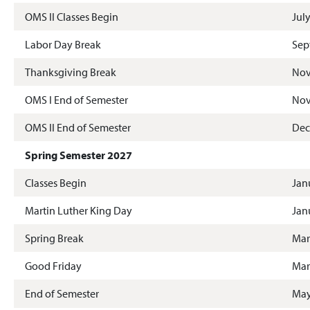
OMS II Classes Begin
Jul
Labor Day Break
Sep
Thanksgiving Break
Nov
OMS I End of Semester
Nov
OMS II End of Semester
Dec
Spring Semester 2027
Classes Begin
Jan
Martin Luther King Day
Jan
Spring Break
Mar
Good Friday
Mar
End of Semester
May