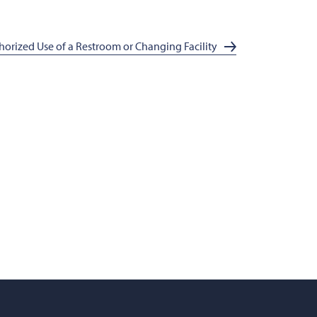
orized Use of a Restroom or Changing Facility