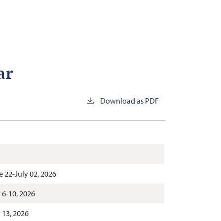
ar
Download as PDF
e 22-July 02, 2026
y 6-10, 2026
y 13, 2026