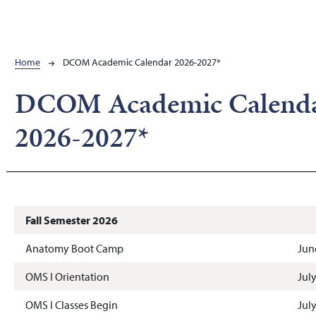
Breadcrumb
Home
DCOM Academic Calendar 2026-2027*
DCOM Academic Calend
2026-2027*
Fall Semester 2026
Anatomy Boot Camp
Jun
OMS I Orientation
Jul
OMS I Classes Begin
Jul