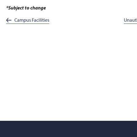
*Subject to change
Campus Facilities
Unauth