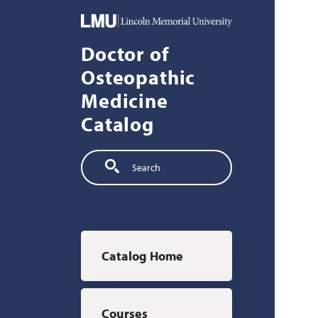
Skip to main content
Doctor of
Osteopathic
Medicine
Catalog
Search
Main navigation
Catalog Home
Courses