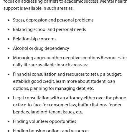
focus on addressing barriers to academic success. Mental health
support is available in such areas as:
Stress, depression and personal problems
Balancing school and personal needs
Relationship concerns
Alcohol or drug dependency
Managing anger or other negative emotions Resources for
daily life are available in such areas as:
Financial consultation and resources to set up a budget,
establish good credit, learn more about student loan
options, planning for managing debt, etc.
Legal consultation with an attorney either over the phone
or face-to-face for consumer law, traffic citations, fender
benders, landlord-tenant issues, etc.
Finding volunteer opportunities
Finding housing options and resources