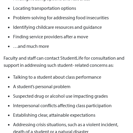
Locating transportation options
Problem-solving for addressing food insecurities
Identifying childcare resources and guidance
Finding service providers after a move
…and much more
Faculty and staff can contact StudentLife for consultation and
support in addressing such student- related concerns as:
Talking to a student about class performance
A student’s personal problem
Suspected drug or alcohol use impacting grades
Interpersonal conflicts affecting class participation
Establishing clear, attainable expectations
Addressing crisis situations, such as a violent incident,
death of a student or a natural disaster