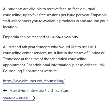
All students are eligible to receive face-to-face or virtual
counseling, up to five free sessions per issue per year. Empathia
staff will connect you to available providers in and around your
location.
Empathia can be reached at
1-866-332-9595
.
All 3rd and 4th year students who would like to use LMU
counseling center services, must live in the states of Florida or
Tennessee at the time of the scheduled counseling
appointment. For additional information, please visit the LMU
Counseling Department website:
https://www.lmunet.edu/counseling/
Mental Health Services: Pre-clinical Years
Student Wellness