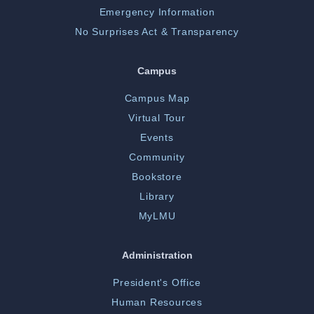
Emergency Information
No Surprises Act & Transparency
Campus
Campus Map
Virtual Tour
Events
Community
Bookstore
Library
MyLMU
Administration
President's Office
Human Resources