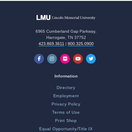
6965 Cumberland Gap Parkway,
Harrogate, TN 37752
423.869.3611
|
800.325.0900
Information
Directory
Employment
Privacy Policy
Terms of Use
Print Shop
Equal Opportunity/Title IX