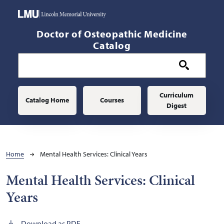
Skip to main content
Doctor of Osteopathic Medicine
Catalog
Main navigation
Curriculum
Catalog Home
Courses
Digest
Breadcrumb
Home
Mental Health Services: Clinical Years
Mental Health Services: Clinical
Years
Download as PDF