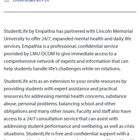
StudentLife by Empathia has partnered with Lincoln Memorial
University to offer 24/7, expanded mental health and daily life
services. Empathia is a professional, confidential service
provided by LMU-DCOM to give immediate access to a
comprehensive network of experts and information that can
help students handle life’s challenges while on rotations.
StudentLife acts as an extension to your onsite resources by
providing students with expert assistance and practical
resources for addressing mental health concerns, substance
abuse, personal problems, balancing school and other
obligations and many other issues. Faculty and staff also have
access to a 24/7 consultation service that can assist with
addressing student performance and wellbeing, as well as crisis
situations. StudentLife is free and confidential support with a