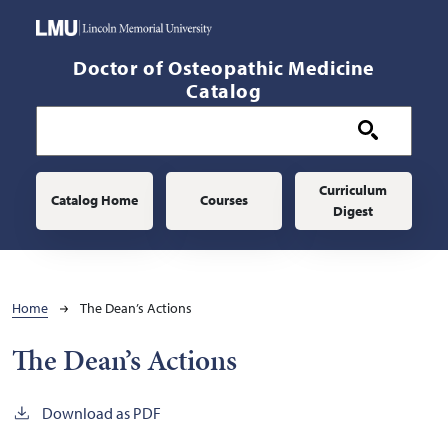
Skip to main content
Doctor of Osteopathic Medicine
Catalog
Main navigation
Curriculum
Catalog Home
Courses
Digest
Breadcrumb
Home
The Dean’s Actions
The Dean’s Actions
Download as PDF