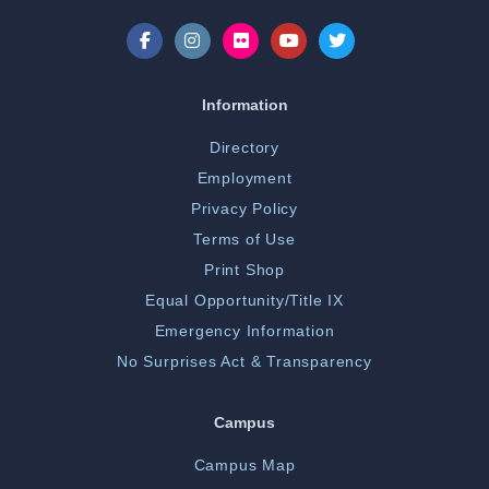
Information
Directory
Employment
Privacy Policy
Terms of Use
Print Shop
Equal Opportunity/Title IX
Emergency Information
No Surprises Act & Transparency
Campus
Campus Map