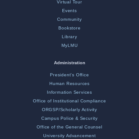
Virtual Tour
Events
Community
Bookstore
Library
MyLMU
Administration
President's Office
Human Resources
Information Services
Office of Institutional Compliance
ORGSP/Scholarly Activity
Campus Police & Security
Office of the General Counsel
University Advancement