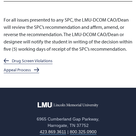
For all issues presented to any SPC, the LMU-DCOM CAO/Dean
will review the SPC’s recommendation and affirm, amend, or
reverse the recommendation. The LMU-DCOM CAO/Dean or
designee will notify the student in writing of the decision within
five (5) working days of receipt of the SPC’s recommendation.
Drug Screen Violations
Appeal Process
6965 Cumberland Gap Parkway,
Harrogate, TN 37752
423.869.3611
|
800.325.0900